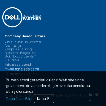
Company Headquarters
Yıldız Teknik Üniversitesi
Davutpaşa
Kampüsü,Teknoloji
Geliştirme Bölgesi, A2
Blok,No:Z02,Esenler/
İSTANBUL
info@yaz.com.tr
T:+90 0212 288 53 70
T:+90 0212 288 53 73
Bu web sitesi çerezleri kullanır. Web sitesinde
gezinmeye devam ederek, çerez kullanımını kabul
etmiş olursunuz.
Privacy Policy © 2023 YAZ Bilgi Sistemleri A.Ş. All Rights
Daha Fazla Bilgi.
Kabul Et
Reserved