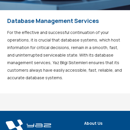
Database Management Services
For the effective and successful continuation of your
operations, it is crucial that database systems, which host
information for critical decisions, remain in a smooth, fast,
and uninterrupted serviceable state. With its database
management services, Yaz Bilgi Sistemleri ensures that its
customers always have easily accessible, fast, reliable, and
accurate database systems.
About Us