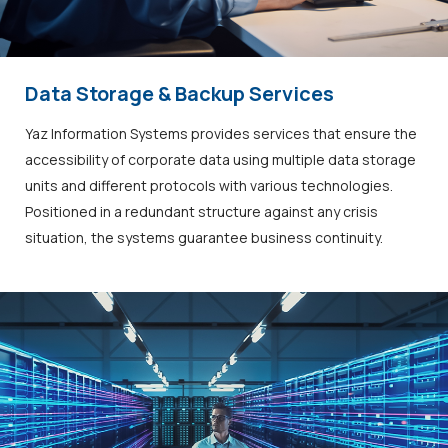
Data Storage & Backup Services
Yaz Information Systems provides services that ensure the
accessibility of corporate data using multiple data storage
units and different protocols with various technologies.
Positioned in a redundant structure against any crisis
situation, the systems guarantee business continuity.