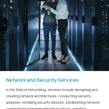
Network and Security Services
In the field of networking, services include designing and
creating network architectures, conducting security
analyses, installing security devices, establishing network
connections between remote locations, creating