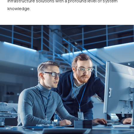
infrastructure solutions with a profound level of system
knowledge.