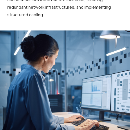
redundant network infrastructures, and implementing
structured cabling.