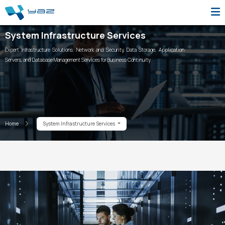
System Infrastructure Services
Expert Infrastructure Solutions. Network and Security, Data Storage, Application
Servers, and Database Management Services for Business Continuity
Home
System Infrastructure Services