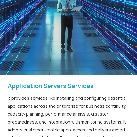
Application Servers Services
It provides services like installing and configuring essential
applications across the enterprise for business continuity,
capacity planning, performance analysis, disaster
preparedness, and integration with monitoring systems. It
adopts customer-centric approaches and delivers expert