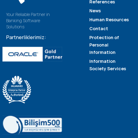
References
News
Your Reliable Partner in
Human Resources
Banking Software
Solutions
Contact
Partnerliklerimiz:
Protection of
Personal
Information
Information
Society Services