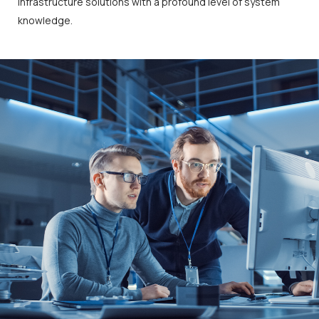
infrastructure solutions with a profound level of system
knowledge.