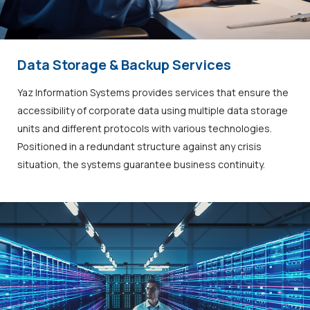
Data Storage & Backup Services
Yaz Information Systems provides services that ensure the
accessibility of corporate data using multiple data storage
units and different protocols with various technologies.
Positioned in a redundant structure against any crisis
situation, the systems guarantee business continuity.