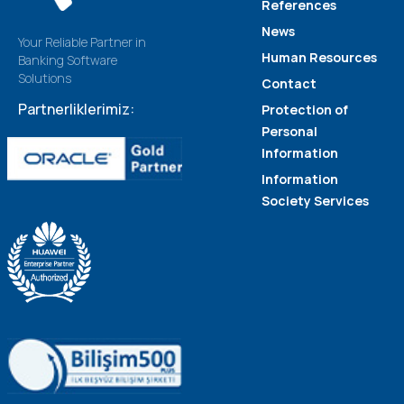
References
News
Your Reliable Partner in
Human Resources
Banking Software
Solutions
Contact
Partnerliklerimiz:
Protection of
Personal
Information
Information
Society Services