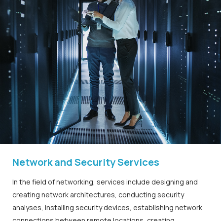
Network and Security Services
In the field of networking, services include designing and
creating network architectures, conducting security
analyses, installing security devices, establishing network
connections between remote locations, creating