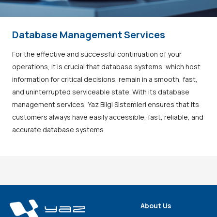
Database Management Services
For the effective and successful continuation of your
operations, it is crucial that database systems, which host
information for critical decisions, remain in a smooth, fast,
and uninterrupted serviceable state. With its database
management services, Yaz Bilgi Sistemleri ensures that its
customers always have easily accessible, fast, reliable, and
accurate database systems.
About Us