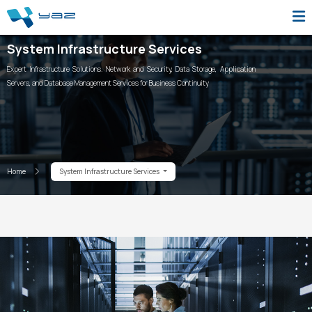
System Infrastructure Services
Expert Infrastructure Solutions. Network and Security, Data Storage, Application
Servers, and Database Management Services for Business Continuity
Home
System Infrastructure Services