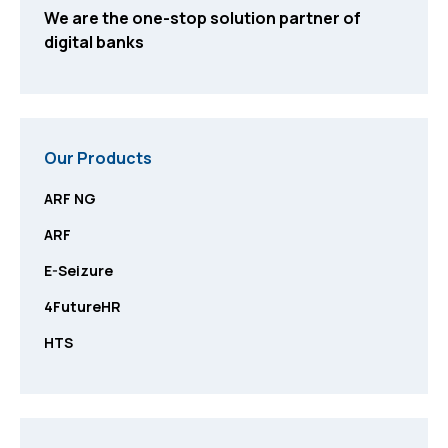
We are the one-stop solution partner of
digital banks
Our Products
ARF NG
ARF
E-Seizure
4FutureHR
HTS