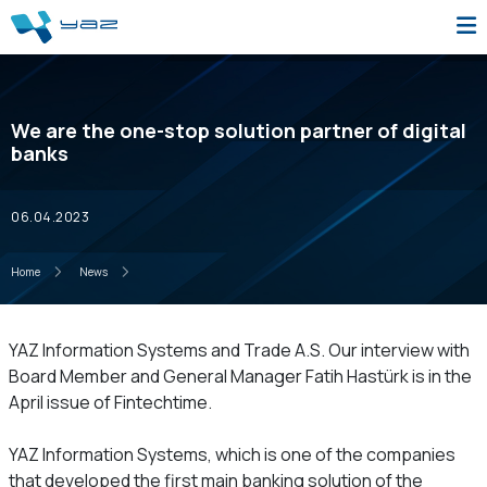
We are the one-stop solution partner of digital
banks
06.04.2023
Home
News
YAZ Information Systems and Trade A.S. Our interview with
Board Member and General Manager Fatih Hastürk is in the
April issue of Fintechtime.
YAZ Information Systems, which is one of the companies
that developed the first main banking solution of the