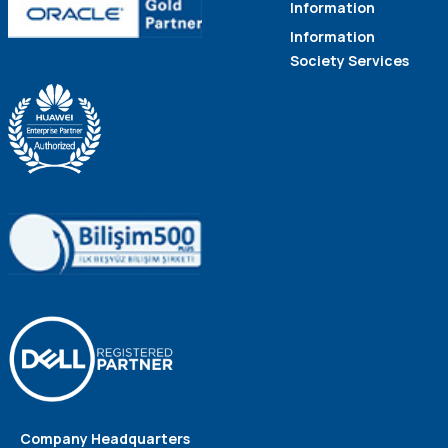
Information
Information
Society Services
Company Headquarters