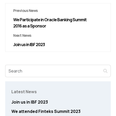
Previous News
We Participate in Oracle Banking Summit
2016 as a Sponsor
Next News
Join us in IBF 2023
Latest News
Join us in IBF 2023
We attended Finteks Summit 2023