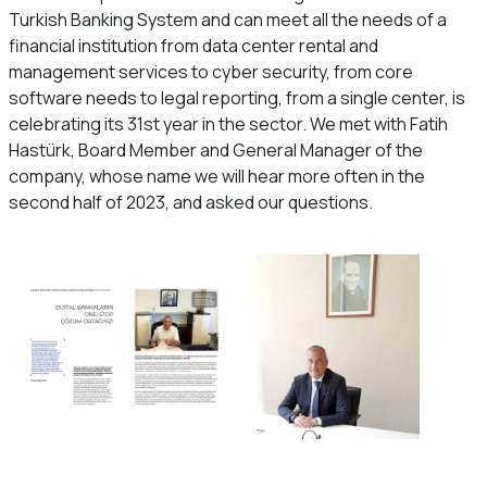
Turkish Banking System and can meet all the needs of a
financial institution from data center rental and
management services to cyber security, from core
software needs to legal reporting, from a single center, is
celebrating its 31st year in the sector. We met with Fatih
Hastürk, Board Member and General Manager of the
company, whose name we will hear more often in the
second half of 2023, and asked our questions.