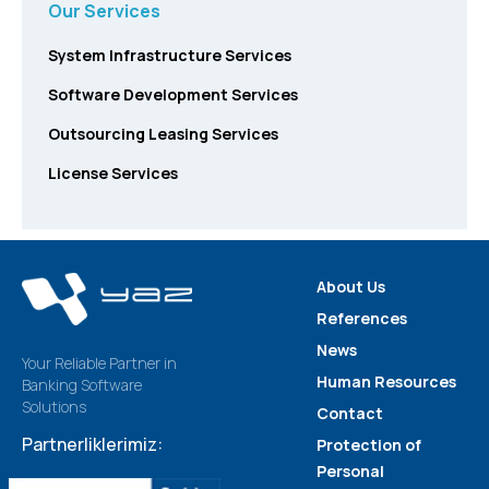
Our Services
System Infrastructure Services
Software Development Services
Outsourcing Leasing Services
License Services
About Us
References
News
Your Reliable Partner in
Human Resources
Banking Software
Solutions
Contact
Partnerliklerimiz:
Protection of
Personal