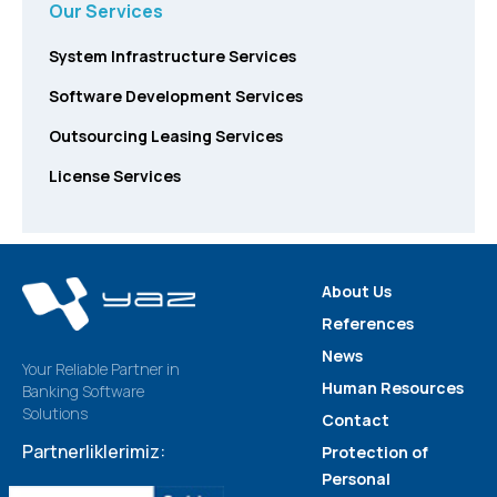
Our Services
System Infrastructure Services
Software Development Services
Outsourcing Leasing Services
License Services
About Us
References
News
Your Reliable Partner in
Human Resources
Banking Software
Solutions
Contact
Partnerliklerimiz:
Protection of
Personal