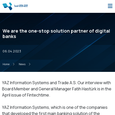
We are the one-stop solution partner of digital
banks
06.04.2023
Home
News
YAZ Information Systems and Trade A.S. Our interview with
Board Member and General Manager Fatih Hastürk is in the
April issue of Fintechtime.
YAZ Information Systems, which is one of the companies
that developed the first main banking solution of the