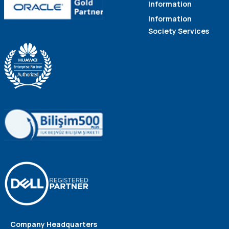
Information
Information
Society Services
Company Headquarters