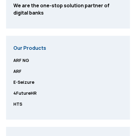
We are the one-stop solution partner of
digital banks
Our Products
ARF NG
ARF
E-Seizure
4FutureHR
HTS