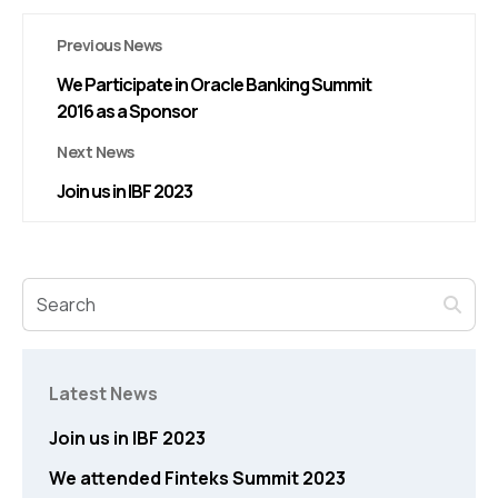
Previous News
We Participate in Oracle Banking Summit
2016 as a Sponsor
Next News
Join us in IBF 2023
Latest News
Join us in IBF 2023
We attended Finteks Summit 2023