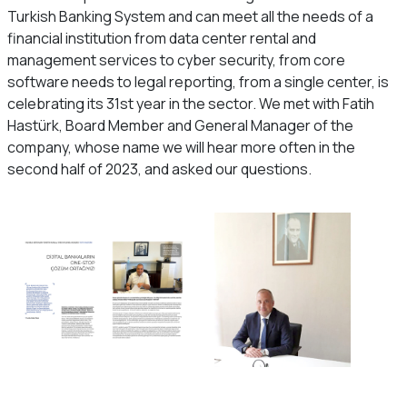
Turkish Banking System and can meet all the needs of a
financial institution from data center rental and
management services to cyber security, from core
software needs to legal reporting, from a single center, is
celebrating its 31st year in the sector. We met with Fatih
Hastürk, Board Member and General Manager of the
company, whose name we will hear more often in the
second half of 2023, and asked our questions.