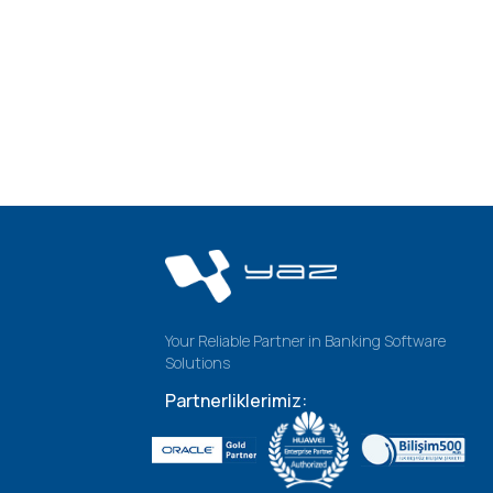
Your Reliable Partner in Banking Software
Solutions
Partnerliklerimiz: