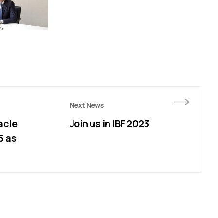
Next News
acle
Join us in IBF 2023
6 as