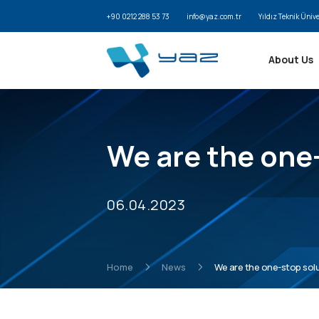
+90 0212 288 53 73
info@yaz.com.tr
Yıldız Teknik Üniv
About Us
We are the one-
06.04.2023
Home
News
We are the one-stop solut