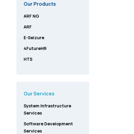
Our Products
ARF NG
ARF
E-Seizure
4FutureHR
HTS
Our Services
System Infrastructure
Services
Software Development
Services