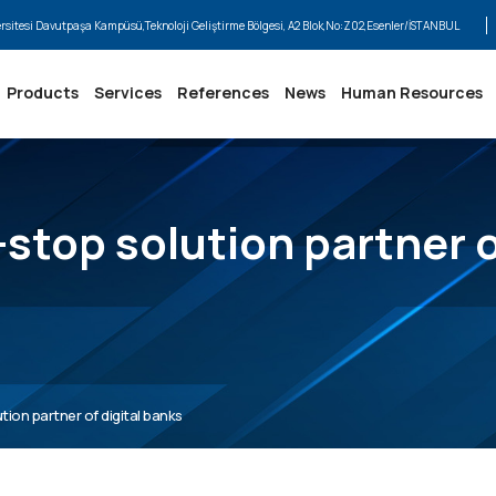
ersitesi Davutpaşa Kampüsü,Teknoloji Geliştirme Bölgesi, A2 Blok,No:Z02,Esenler/İSTANBUL
Products
Services
References
News
Human Resources
stop solution partner o
ion partner of digital banks