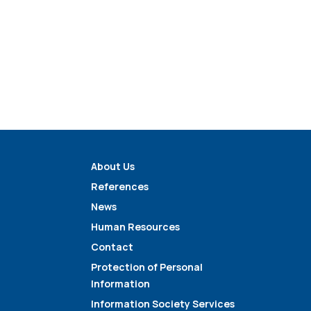
About Us
References
News
Human Resources
Contact
Protection of Personal
Information
Information Society Services