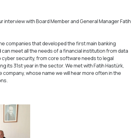
ur interview with Board Member and General Manager Fatih
the companies that developed the first main banking
can meet all the needs of a financial institution from data
cyber security, from core software needs to legal
ing its 31st year in the sector. We met with Fatih Hastürk,
 company, whose name we will hear more often in the
ons.