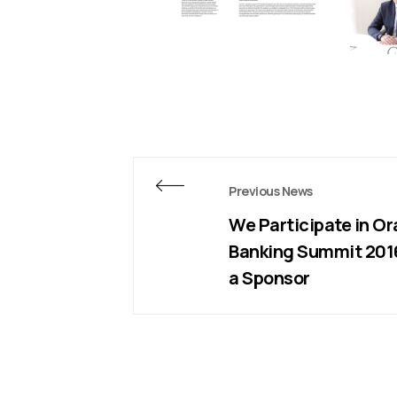
Previous News
We Participate in Or
Banking Summit 201
a Sponsor