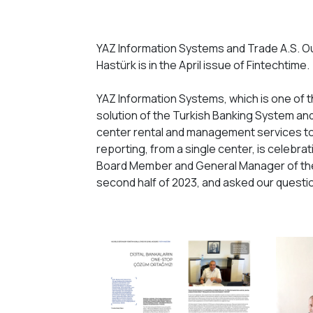
YAZ Information Systems and Trade A.S. O
Hastürk is in the April issue of Fintechtime.
YAZ Information Systems, which is one of 
solution of the Turkish Banking System and 
center rental and management services to 
reporting, from a single center, is celebrat
Board Member and General Manager of the
second half of 2023, and asked our questi