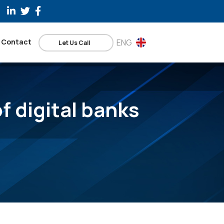
Contact
ENG
Let Us Call
f digital banks