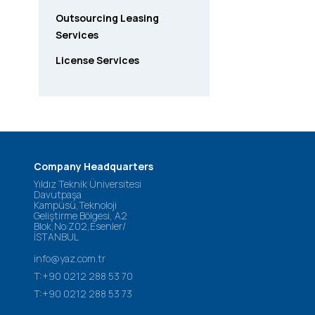
Outsourcing Leasing
Services
License Services
Company Headquarters
Yıldız Teknik Üniversitesi
Davutpaşa
Kampüsü,Teknoloji
Geliştirme Bölgesi, A2
Blok,No:Z02,Esenler/
İSTANBUL
info@yaz.com.tr
T:+90 0212 288 53 70
T:+90 0212 288 53 73