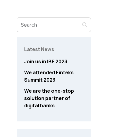
Latest News
Join us in IBF 2023
We attended Finteks
Summit 2023
We are the one-stop
solution partner of
digital banks