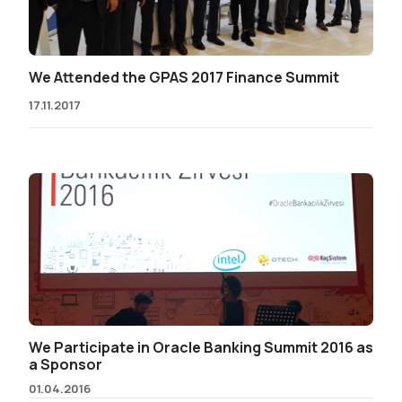
We Attended the GPAS 2017 Finance Summit
17.11.2017
We Participate in Oracle Banking Summit 2016 as
a Sponsor
01.04.2016