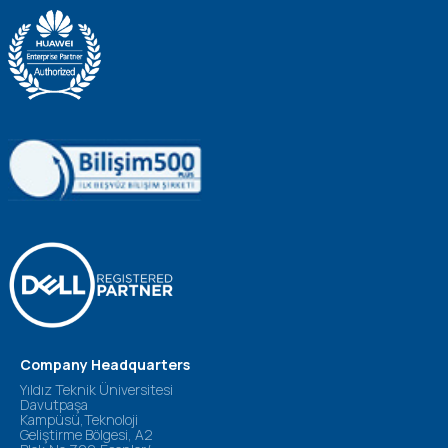
Company Headquarters
Yıldız Teknik Üniversitesi
Davutpaşa
Kampüsü,Teknoloji
Geliştirme Bölgesi, A2