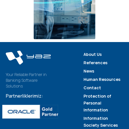
About Us
References
News
Your Reliable Partner in
Human Resources
Banking Software
Solutions
Contact
Partnerliklerimiz:
Protection of
Personal
Information
Information
Society Services