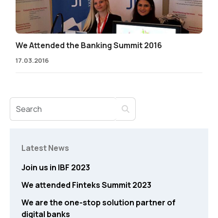
We Attended the Banking Summit 2016
17.03.2016
Latest News
Join us in IBF 2023
We attended Finteks Summit 2023
We are the one-stop solution partner of
digital banks