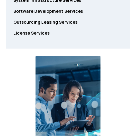
System Infrastructure Services
Software Development Services
Outsourcing Leasing Services
License Services