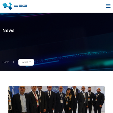
News
Home
News