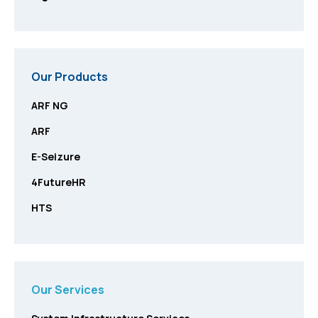
Our Products
ARF NG
ARF
E-Seizure
4FutureHR
HTS
Our Services