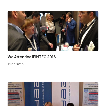
We Attended IFINTEC 2016
21.03.2016